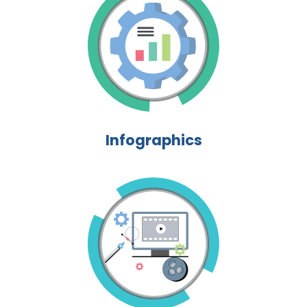
Infographics