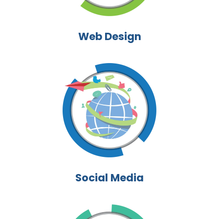
Web Design
Social Media