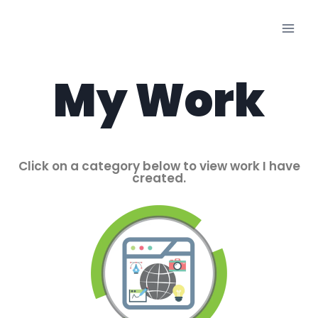
My Work
Click on a category below to view work I have
created.