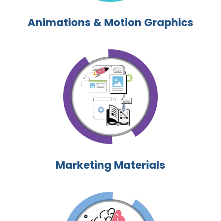
Animations & Motion Graphics
Marketing Materials